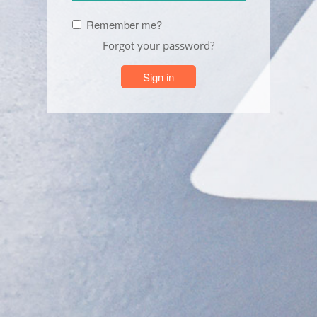
Remember me?
Forgot your password?
Sign in