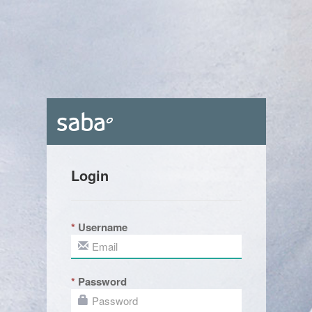
Login
Username
Password