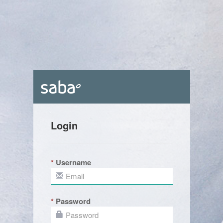
Login
Username
Password