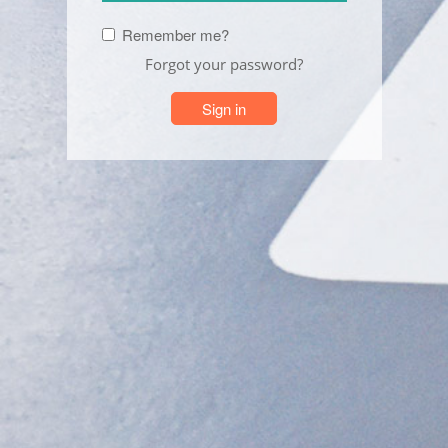
Remember me?
Forgot your password?
Sign in